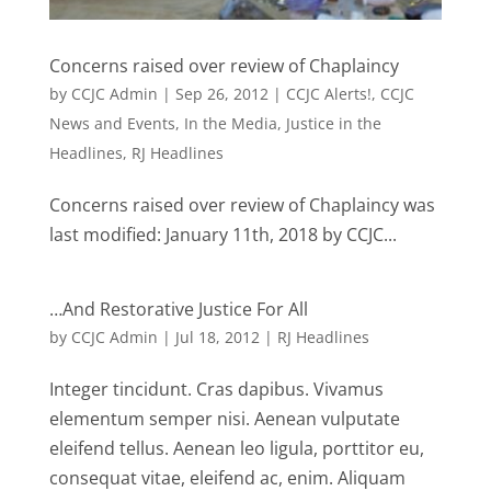
Concerns raised over review of Chaplaincy
by
CCJC Admin
|
Sep 26, 2012
|
CCJC Alerts!
,
CCJC
News and Events
,
In the Media
,
Justice in the
Headlines
,
RJ Headlines
Concerns raised over review of Chaplaincy was
last modified: January 11th, 2018 by CCJC...
…And Restorative Justice For All
by
CCJC Admin
|
Jul 18, 2012
|
RJ Headlines
Integer tincidunt. Cras dapibus. Vivamus
elementum semper nisi. Aenean vulputate
eleifend tellus. Aenean leo ligula, porttitor eu,
consequat vitae, eleifend ac, enim. Aliquam