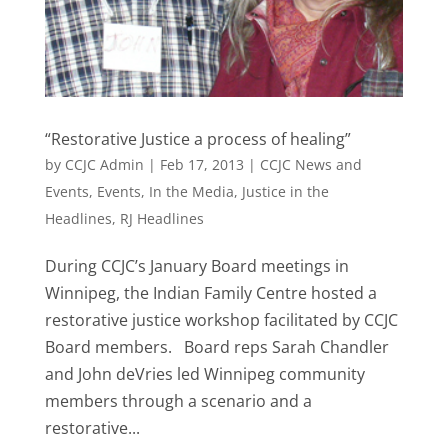
“Restorative Justice a process of healing”
by
CCJC Admin
|
Feb 17, 2013
|
CCJC News and
Events
,
Events
,
In the Media
,
Justice in the
Headlines
,
RJ Headlines
During CCJC’s January Board meetings in
Winnipeg, the Indian Family Centre hosted a
restorative justice workshop facilitated by CCJC
Board members. Board reps Sarah Chandler
and John deVries led Winnipeg community
members through a scenario and a
restorative...