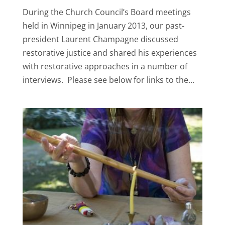
During the Church Council’s Board meetings
held in Winnipeg in January 2013, our past-
president Laurent Champagne discussed
restorative justice and shared his experiences
with restorative approaches in a number of
interviews. Please see below for links to the...