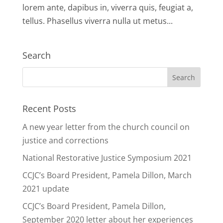
lorem ante, dapibus in, viverra quis, feugiat a,
tellus. Phasellus viverra nulla ut metus...
Search
Recent Posts
A new year letter from the church council on
justice and corrections
National Restorative Justice Symposium 2021
CCJC’s Board President, Pamela Dillon, March
2021 update
CCJC’s Board President, Pamela Dillon,
September 2020 letter about her experiences