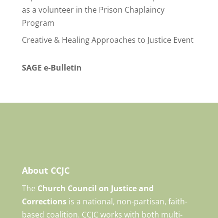
as a volunteer in the Prison Chaplaincy
Program
Creative & Healing Approaches to Justice Event
SAGE e-Bulletin
About CCJC
The
Church Council on Justice and
Corrections
is a national, non-partisan, faith-
based coalition. CCJC works with both multi-