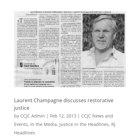
Laurent Champagne discusses restorative
justice
by
CCJC Admin
|
Feb 12, 2013
|
CCJC News and
Events
,
In the Media
,
Justice in the Headlines
,
RJ
Headlines