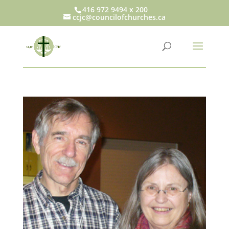
416 972 9494 x 200
ccjc@councilofchurches.ca