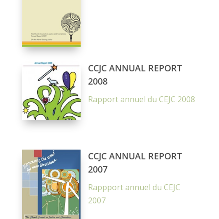
CCJC ANNUAL REPORT
2008
Rapport annuel du CEJC 2008
CCJC ANNUAL REPORT
2007
Rappport annuel du CEJC
2007