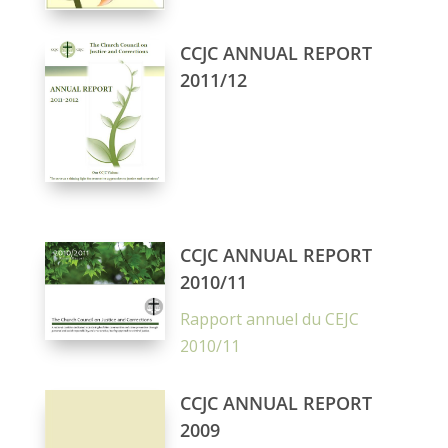
CCJC ANNUAL REPORT
2011/12
CCJC ANNUAL REPORT
2010/11
Rapport annuel du CEJC
2010/11
CCJC ANNUAL REPORT
2009