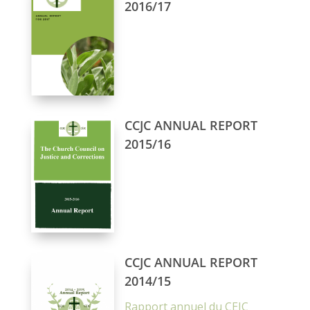
2016/17
CCJC ANNUAL REPORT
2015/16
CCJC ANNUAL REPORT
2014/15
Rapport annuel du CEJC