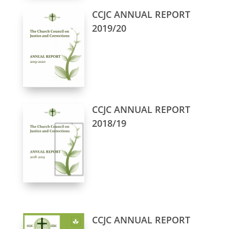
CCJC ANNUAL REPORT
2019/20
CCJC ANNUAL REPORT
2018/19
CCJC ANNUAL REPORT