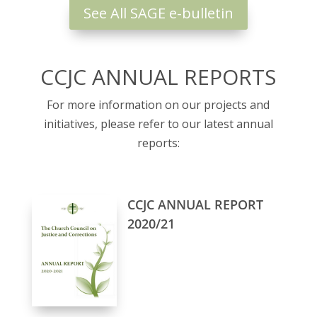
See All SAGE e-bulletin
CCJC ANNUAL REPORTS
For more information on our projects and
initiatives, please refer to our latest annual
reports:
CCJC ANNUAL REPORT
2020/21