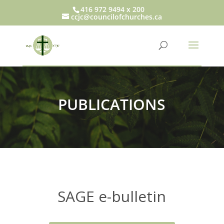
416 972 9494 x 200
ccjc@councilofchurches.ca
PUBLICATIONS
SAGE e-bulletin