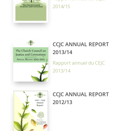
2014/15
CCJC ANNUAL REPORT
2013/14
Rapport annuel du CEJC
2013/14
CCJC ANNUAL REPORT
2012/13