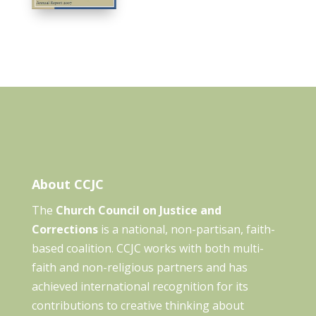
About CCJC
The
Church Council on Justice and
Corrections
is a national, non-partisan, faith-
based coalition. CCJC works with both multi-
faith and non-religious partners and has
achieved international recognition for its
contributions to creative thinking about