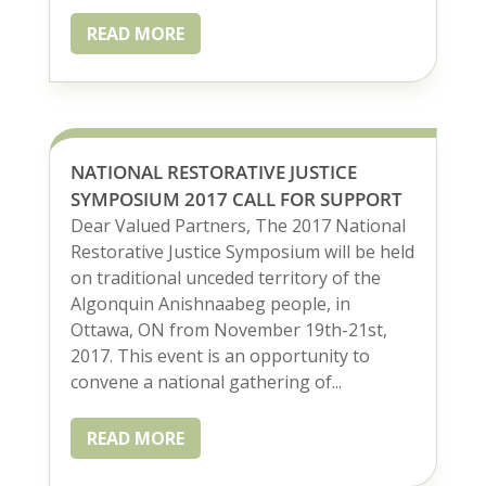
READ MORE
NATIONAL RESTORATIVE JUSTICE
SYMPOSIUM 2017 CALL FOR SUPPORT
Dear Valued Partners, The 2017 National
Restorative Justice Symposium will be held
on traditional unceded territory of the
Algonquin Anishnaabeg people, in
Ottawa, ON from November 19th-21st,
2017. This event is an opportunity to
convene a national gathering of...
READ MORE