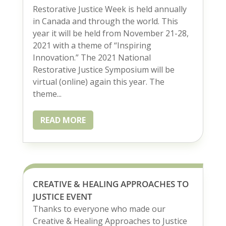
Restorative Justice Week is held annually
in Canada and through the world. This
year it will be held from November 21-28,
2021 with a theme of “Inspiring
Innovation.” The 2021 National
Restorative Justice Symposium will be
virtual (online) again this year. The
theme...
READ MORE
CREATIVE & HEALING APPROACHES TO
JUSTICE EVENT
Thanks to everyone who made our
Creative & Healing Approaches to Justice