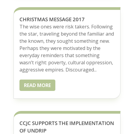
CHRISTMAS MESSAGE 2017
The wise ones were risk takers. Following
the star, traveling beyond the familiar and
the known, they sought something new.
Perhaps they were motivated by the
everyday reminders that something
wasn’t right: poverty, cultural oppression,
aggressive empires. Discouraged...
READ MORE
CCJC SUPPORTS THE IMPLEMENTATION
OF UNDRIP