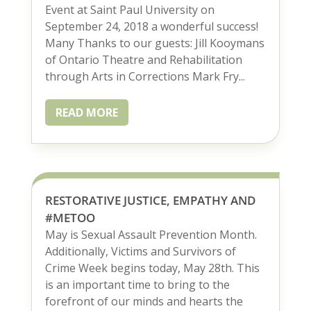
Event at Saint Paul University on
September 24, 2018 a wonderful success!
Many Thanks to our guests: Jill Kooymans
of Ontario Theatre and Rehabilitation
through Arts in Corrections Mark Fry...
READ MORE
RESTORATIVE JUSTICE, EMPATHY AND
#METOO
May is Sexual Assault Prevention Month.
Additionally, Victims and Survivors of
Crime Week begins today, May 28th. This
is an important time to bring to the
forefront of our minds and hearts the