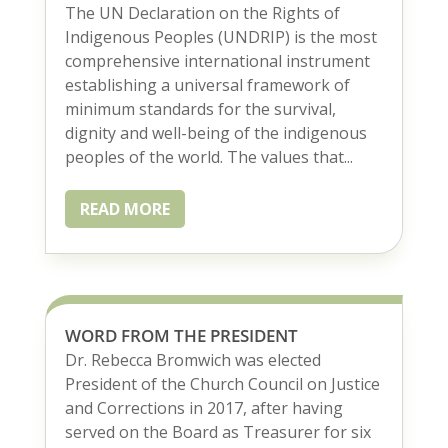
The UN Declaration on the Rights of
Indigenous Peoples (UNDRIP) is the most
comprehensive international instrument
establishing a universal framework of
minimum standards for the survival,
dignity and well-being of the indigenous
peoples of the world. The values that...
READ MORE
WORD FROM THE PRESIDENT
Dr. Rebecca Bromwich was elected
President of the Church Council on Justice
and Corrections in 2017, after having
served on the Board as Treasurer for six