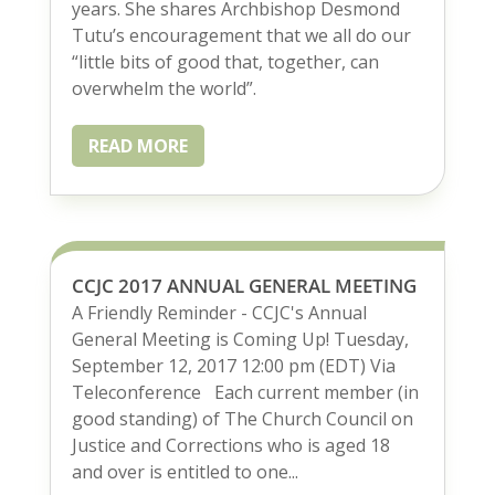
years. She shares Archbishop Desmond
Tutu’s encouragement that we all do our
“little bits of good that, together, can
overwhelm the world”.
READ MORE
CCJC 2017 ANNUAL GENERAL MEETING
A Friendly Reminder - CCJC's Annual
General Meeting is Coming Up! Tuesday,
September 12, 2017 12:00 pm (EDT) Via
Teleconference Each current member (in
good standing) of The Church Council on
Justice and Corrections who is aged 18
and over is entitled to one...