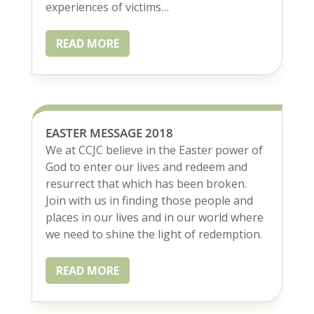
experiences of victims…
READ MORE
EASTER MESSAGE 2018
We at CCJC believe in the Easter power of
God to enter our lives and redeem and
resurrect that which has been broken.
Join with us in finding those people and
places in our lives and in our world where
we need to shine the light of redemption.
READ MORE