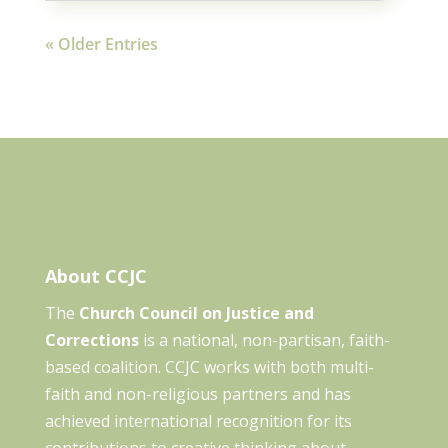
« Older Entries
About CCJC
The
Church Council on Justice and
Corrections
is a national, non-partisan, faith-
based coalition. CCJC works with both multi-
faith and non-religious partners and has
achieved international recognition for its