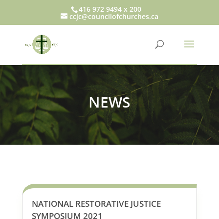
416 972 9494 x 200
ccjc@councilofchurches.ca
NEWS
NATIONAL RESTORATIVE JUSTICE
SYMPOSIUM 2021