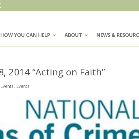
HOW YOU CAN HELP
ABOUT
NEWS & RESOURC
, 2014 “Acting on Faith”
 Events
,
Events