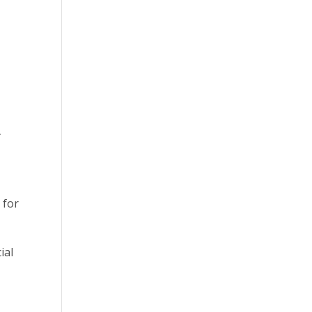
y
 for
ial