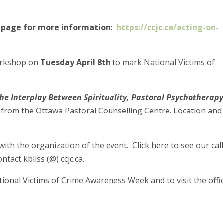
ebpage for more information:
https://ccjc.ca/acting-on-
workshop on
Tuesday April 8th
to mark National Victims of
The Interplay Between Spirituality, Pastoral Psychotherap
ts from the Ottawa Pastoral Counselling Centre. Location and
with the organization of the event. Click here to see our call
tact kbliss (@) ccjc.ca.
onal Victims of Crime Awareness Week and to visit the offic