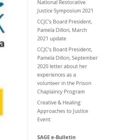
National Restorative
Justice Symposium 2021
CCJC’s Board President,
Pamela Dillon, March
2021 update
CCJC’s Board President,
Pamela Dillon, September
2020 letter about her
experiences as a
volunteer in the Prison
Chaplaincy Program
Creative & Healing
Approaches to Justice
Event
SAGE e-Bulletin