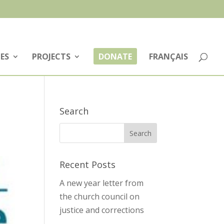
ES
PROJECTS
DONATE
FRANÇAIS
Search
Recent Posts
A new year letter from
the church council on
justice and corrections