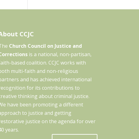
About CCJC
The
Church Council on Justice and
Corrections
is a national, non-partisan,
faith-based coalition. CCJC works with
both multi-faith and non-religious
partners and has achieved international
recognition for its contributions to
creative thinking about criminal justice.
We have been promoting a different
approach to justice and getting
restorative justice on the agenda for over
40 years.