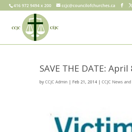
416 972 9494 x 200
ccjc@councilofchurches.ca
SAVE THE DATE: April 8
by
CCJC Admin
|
Feb 21, 2014
|
CCJC News and