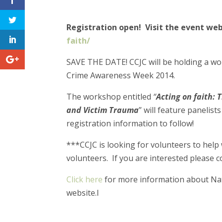
Registration open! Visit the event w
faith/
SAVE THE DATE! CCJC will be holding a 
Crime Awareness Week 2014.
The workshop entitled
“
Acting on faith: 
and Victim Trauma
” will feature panelis
registration information to follow!
***CCJC is looking for volunteers to help 
volunteers. If you are interested please con
Click here
for more information about Nati
website.l