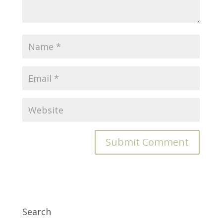
Search