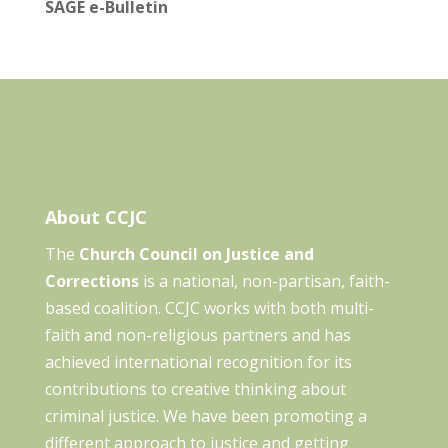
SAGE e-Bulletin
About CCJC
The
Church Council on Justice and
Corrections
is a national, non-partisan, faith-
based coalition. CCJC works with both multi-
faith and non-religious partners and has
achieved international recognition for its
contributions to creative thinking about
criminal justice. We have been promoting a
different approach to justice and getting