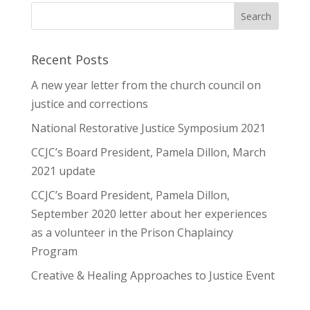
Recent Posts
A new year letter from the church council on
justice and corrections
National Restorative Justice Symposium 2021
CCJC’s Board President, Pamela Dillon, March
2021 update
CCJC’s Board President, Pamela Dillon,
September 2020 letter about her experiences
as a volunteer in the Prison Chaplaincy
Program
Creative & Healing Approaches to Justice Event