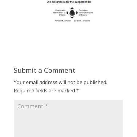
Submit a Comment
Your email address will not be published.
Required fields are marked
*