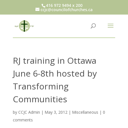
416 972 9494 x 200
ccjc@councilofchurches.ca
RJ training in Ottawa
June 6-8th hosted by
Transforming
Communities
by
CCJC Admin
|
May 3, 2012
|
Miscellaneous
|
0
comments