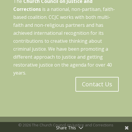
The
Church Council on Justice and
Corrections
is a national, non-partisan, faith-
based coalition. CCJC works with both multi-
faith and non-religious partners and has
achieved international recognition for its
contributions to creative thinking about
criminal justice. We have been promoting a
different approach to justice and getting
restorative justice on the agenda for over 40
years.
Contact Us
© 2026 The Church Council on Justice and Corrections
Share This