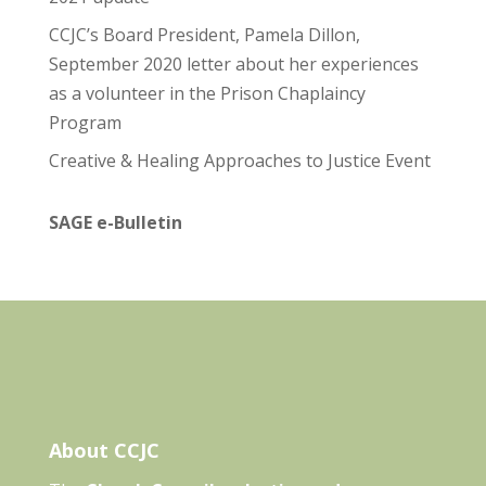
CCJC’s Board President, Pamela Dillon,
September 2020 letter about her experiences
as a volunteer in the Prison Chaplaincy
Program
Creative & Healing Approaches to Justice Event
SAGE e-Bulletin
About CCJC