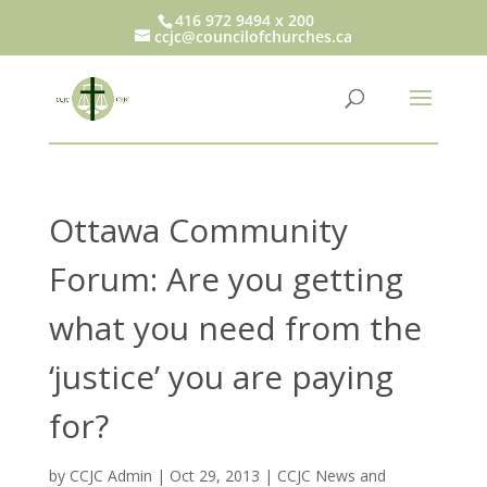
416 972 9494 x 200
ccjc@councilofchurches.ca
Ottawa Community
Forum: Are you getting
what you need from the
‘justice’ you are paying
for?
by
CCJC Admin
|
Oct 29, 2013
|
CCJC News and