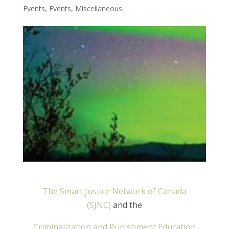
Events
,
Events
,
Miscellaneous
The Smart Justice Network of Canada
(SJNC)
and the
Criminalization and Punishment Education