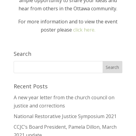
ample opportunity to share your ideas and
hear from others in the Ottawa community.
For more information and to view the event
poster please
click here.
Search
Recent Posts
A new year letter from the church council on
justice and corrections
National Restorative Justice Symposium 2021
CCJC’s Board President, Pamela Dillon, March
2021 update