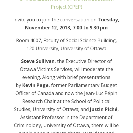
Project (CPEP)
invite you to join the conversation on
Tuesday,
November 12, 2013, 7:00 to 9:30 pm
Room 4007, Faculty of Social Science Building,
120 University, University of Ottawa
Steve Sullivan
, the Executive Director of
Ottawa Victims Services, will moderate the
evening. Along with brief presentations
by
Kevin Page
, former Parliamentary Budget
Officer of Canada and now the Jean-Luc Pépin
Research Chair at the School of Political
Studies, University of Ottawa; and
Justin Piché
,
Assistant Professor in the Department of
Criminology, University of Ottawa, there will be