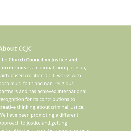
About CCJC
The
Church Council on Justice and
Corrections
is a national, non-partisan,
faith-based coalition. CCJC works with
both multi-faith and non-religious
partners and has achieved international
recognition for its contributions to
creative thinking about criminal justice.
We have been promoting a different
approach to justice and getting
restorative justice on the agenda for over