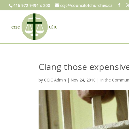
416 972 9494 x 200
ccjc@councilofchurches.ca
Clang those expensive
by
CCJC Admin
|
Nov 24, 2010
|
In the Commun