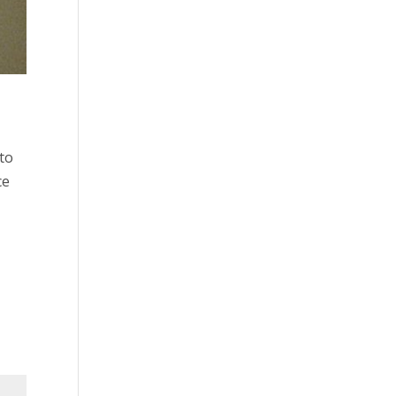
to
ce