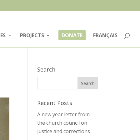
ES
PROJECTS
DONATE
FRANÇAIS
Search
Recent Posts
A new year letter from
the church council on
justice and corrections