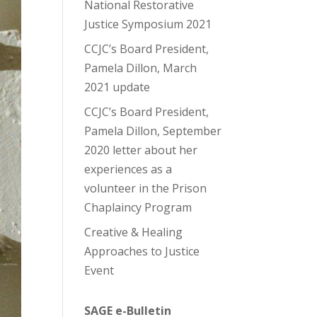
National Restorative
Justice Symposium 2021
CCJC’s Board President,
Pamela Dillon, March
2021 update
CCJC’s Board President,
Pamela Dillon, September
2020 letter about her
experiences as a
volunteer in the Prison
Chaplaincy Program
Creative & Healing
Approaches to Justice
Event
SAGE e-Bulletin