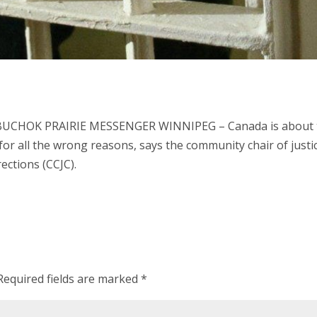
 BUCHOK PRAIRIE MESSENGER WINNIPEG – Canada is about 
for all the wrong reasons, says the community chair of justi
ections (CCJC).
Required fields are marked
*