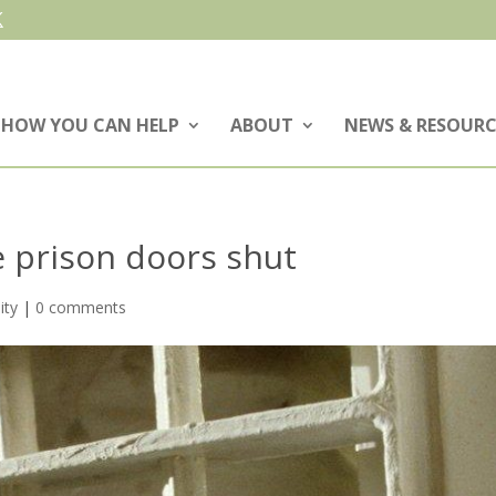
HOW YOU CAN HELP
ABOUT
NEWS & RESOURC
 prison doors shut
ity
|
0 comments