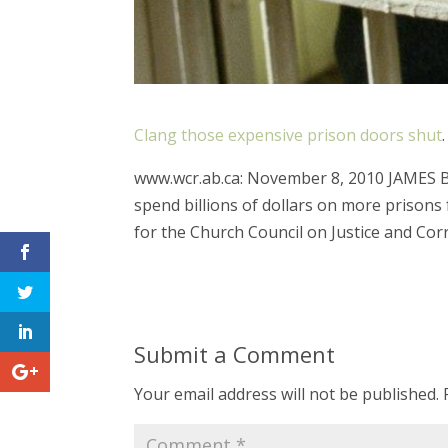
Clang those expensive prison doors shut
.
www.wcr.ab.ca: November 8, 2010 JAMES
spend billions of dollars on more prisons 
for the Church Council on Justice and Corr
Submit a Comment
Your email address will not be published.