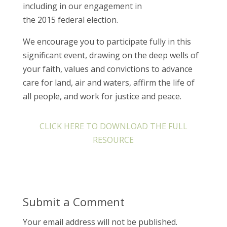
including in our engagement in
the 2015 federal election.
We encourage you to participate fully in this
significant event, drawing on the deep wells of
your faith, values and convictions to advance
care for land, air and waters, affirm the life of
all people, and work for justice and peace.
CLICK HERE TO DOWNLOAD THE FULL
RESOURCE
Submit a Comment
Your email address will not be published.