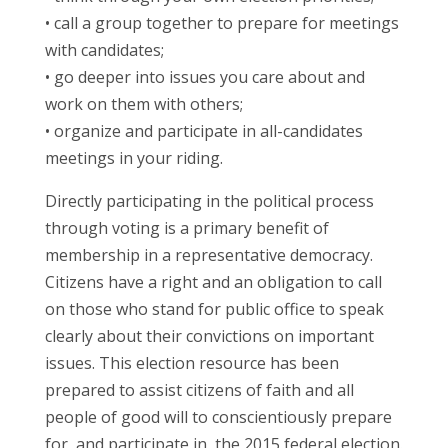
• call a group together to prepare for meetings
with candidates;
• go deeper into issues you care about and
work on them with others;
• organize and participate in all-candidates
meetings in your riding.
Directly participating in the political process
through voting is a primary benefit of
membership in a representative democracy.
Citizens have a right and an obligation to call
on those who stand for public office to speak
clearly about their convictions on important
issues. This election resource has been
prepared to assist citizens of faith and all
people of good will to conscientiously prepare
for, and participate in, the 2015 federal election.