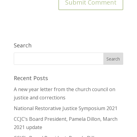
Search
Recent Posts
A new year letter from the church council on
justice and corrections
National Restorative Justice Symposium 2021
CCJC’s Board President, Pamela Dillon, March
2021 update