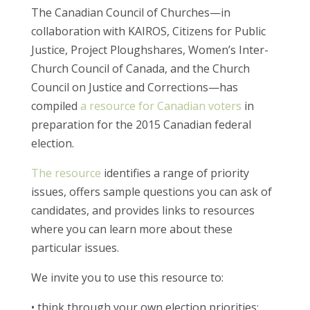
The Canadian Council of Churches—in
collaboration with KAIROS, Citizens for Public
Justice, Project Ploughshares, Women’s Inter-
Church Council of Canada, and the Church
Council on Justice and Corrections—has
compiled
a resource for Canadian voters
in
preparation for the 2015 Canadian federal
election.
The resource
identifies a range of priority
issues, offers sample questions you can ask of
candidates, and provides links to resources
where you can learn more about these
particular issues.
We invite you to use this resource to:
• think through your own election priorities;