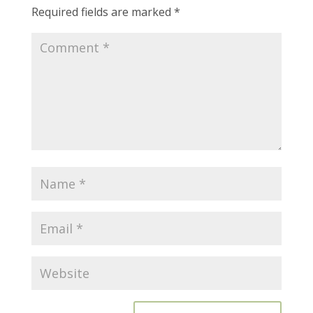
Required fields are marked
*