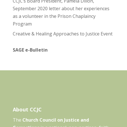
CCJC’s Board President, Pamela Dillon,
September 2020 letter about her experiences
as a volunteer in the Prison Chaplaincy
Program
Creative & Healing Approaches to Justice Event
SAGE e-Bulletin
About CCJC
The
Church Council on Justice and