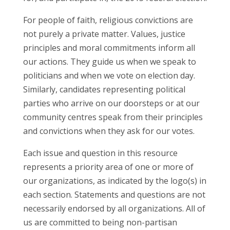
For people of faith, religious convictions are
not purely a private matter. Values, justice
principles and moral commitments inform all
our actions. They guide us when we speak to
politicians and when we vote on election day.
Similarly, candidates representing political
parties who arrive on our doorsteps or at our
community centres speak from their principles
and convictions when they ask for our votes.
Each issue and question in this resource
represents a priority area of one or more of
our organizations, as indicated by the logo(s) in
each section. Statements and questions are not
necessarily endorsed by all organizations. All of
us are committed to being non-partisan