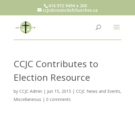
416 972 9494 x 200
ccjc@councilofchurches.ca
CCJC Contributes to
Election Resource
by
CCJC Admin
|
Jun 15, 2015
|
CCJC News and Events
,
Miscellaneous
|
0 comments