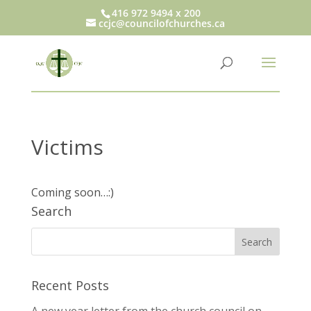
416 972 9494 x 200
ccjc@councilofchurches.ca
Victims
Coming soon…:)
Search
Recent Posts