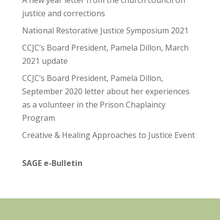
A new year letter from the church council on
justice and corrections
National Restorative Justice Symposium 2021
CCJC’s Board President, Pamela Dillon, March
2021 update
CCJC’s Board President, Pamela Dillon,
September 2020 letter about her experiences
as a volunteer in the Prison Chaplaincy
Program
Creative & Healing Approaches to Justice Event
SAGE e-Bulletin