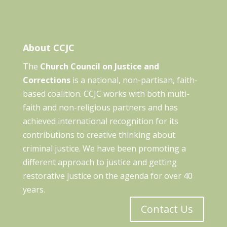
About CCJC
The
Church Council on Justice and
Corrections
is a national, non-partisan, faith-
based coalition. CCJC works with both multi-
faith and non-religious partners and has
achieved international recognition for its
contributions to creative thinking about
criminal justice. We have been promoting a
different approach to justice and getting
restorative justice on the agenda for over 40
years.
Contact Us