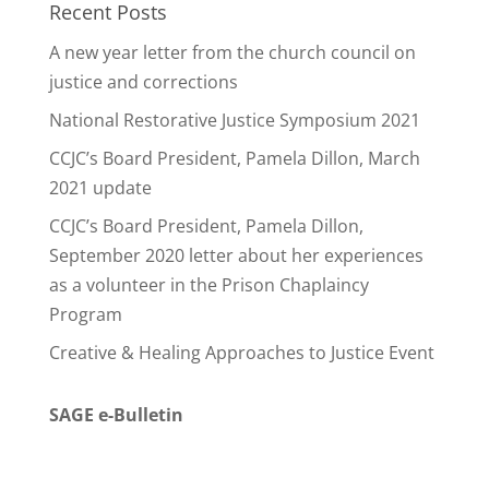
Recent Posts
A new year letter from the church council on
justice and corrections
National Restorative Justice Symposium 2021
CCJC’s Board President, Pamela Dillon, March
2021 update
CCJC’s Board President, Pamela Dillon,
September 2020 letter about her experiences
as a volunteer in the Prison Chaplaincy
Program
Creative & Healing Approaches to Justice Event
SAGE e-Bulletin