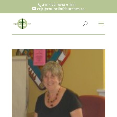
416 972 9494 x 200
ccjc@councilofchurches.ca