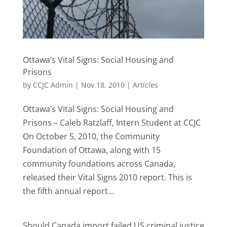
Ottawa’s Vital Signs: Social Housing and
Prisons
by
CCJC Admin
|
Nov 18, 2010
|
Articles
Ottawa’s Vital Signs: Social Housing and
Prisons – Caleb Ratzlaff, Intern Student at CCJC
On October 5, 2010, the Community
Foundation of Ottawa, along with 15
community foundations across Canada,
released their Vital Signs 2010 report. This is
the fifth annual report...
Should Canada import failed US criminal justice