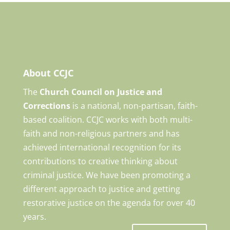
About CCJC
The
Church Council on Justice and
Corrections
is a national, non-partisan, faith-
based coalition. CCJC works with both multi-
faith and non-religious partners and has
achieved international recognition for its
contributions to creative thinking about
criminal justice. We have been promoting a
different approach to justice and getting
restorative justice on the agenda for over 40
years.