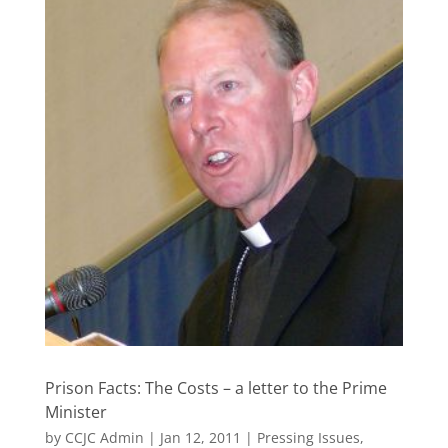
Prison Facts: The Costs – a letter to the Prime
Minister
by
CCJC Admin
|
Jan 12, 2011
|
Pressing Issues
,