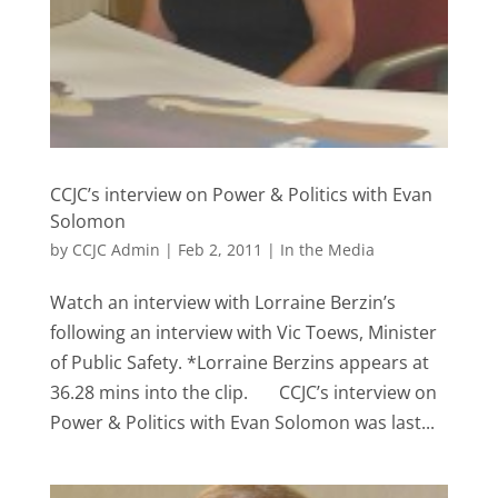
CCJC’s interview on Power & Politics with Evan
Solomon
by
CCJC Admin
|
Feb 2, 2011
|
In the Media
Watch an interview with Lorraine Berzin’s
following an interview with Vic Toews, Minister
of Public Safety. *Lorraine Berzins appears at
36.28 mins into the clip. CCJC’s interview on
Power & Politics with Evan Solomon was last...