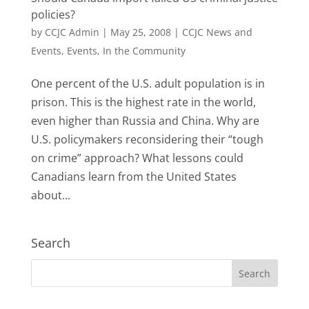
policies?
by
CCJC Admin
|
May 25, 2008
|
CCJC News and
Events
,
Events
,
In the Community
One percent of the U.S. adult population is in
prison. This is the highest rate in the world,
even higher than Russia and China. Why are
U.S. policymakers reconsidering their “tough
on crime” approach? What lessons could
Canadians learn from the United States
about...
Search