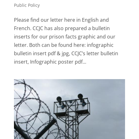
Public Policy
Please find our letter here in English and
French. CCJC has also prepared a bulletin
inserts for our prison facts graphic and our
letter. Both can be found here: infographic
bulletin insert pdf & jpg, CCJC’s letter bulletin
insert, Infographic poster pdf...