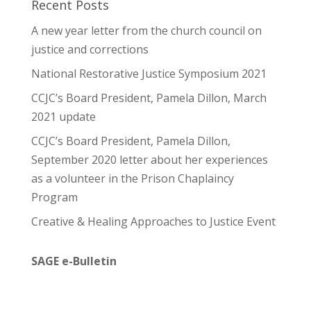
Recent Posts
A new year letter from the church council on
justice and corrections
National Restorative Justice Symposium 2021
CCJC’s Board President, Pamela Dillon, March
2021 update
CCJC’s Board President, Pamela Dillon,
September 2020 letter about her experiences
as a volunteer in the Prison Chaplaincy
Program
Creative & Healing Approaches to Justice Event
SAGE e-Bulletin