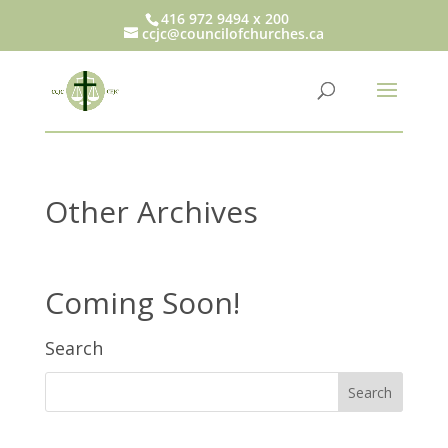
416 972 9494 x 200
ccjc@councilofchurches.ca
Other Archives
Coming Soon!
Search