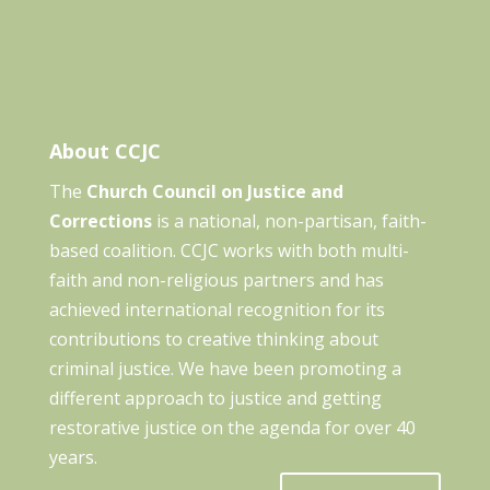
About CCJC
The
Church Council on Justice and
Corrections
is a national, non-partisan, faith-
based coalition. CCJC works with both multi-
faith and non-religious partners and has
achieved international recognition for its
contributions to creative thinking about
criminal justice. We have been promoting a
different approach to justice and getting
restorative justice on the agenda for over 40
years.