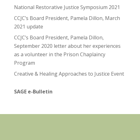
National Restorative Justice Symposium 2021
CCJC’s Board President, Pamela Dillon, March
2021 update
CCJC’s Board President, Pamela Dillon,
September 2020 letter about her experiences
as a volunteer in the Prison Chaplaincy
Program
Creative & Healing Approaches to Justice Event
SAGE e-Bulletin