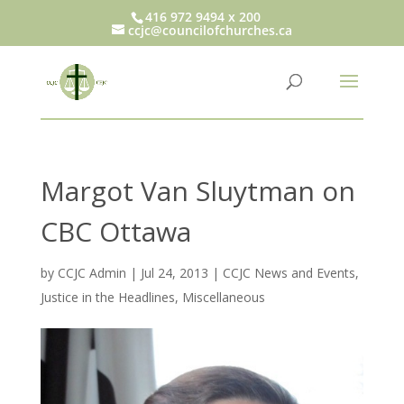
416 972 9494 x 200
ccjc@councilofchurches.ca
Margot Van Sluytman on
CBC Ottawa
by
CCJC Admin
|
Jul 24, 2013
|
CCJC News and Events
,
Justice in the Headlines
,
Miscellaneous