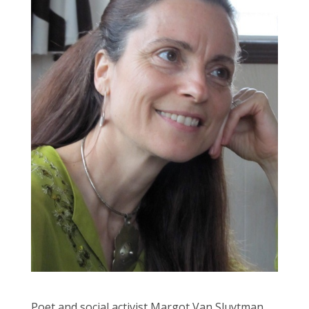
Poet and social activist Margot Van Sluytman