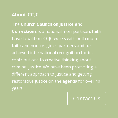
About CCJC
The
Church Council on Justice and
Corrections
is a national, non-partisan, faith-
based coalition. CCJC works with both multi-
faith and non-religious partners and has
achieved international recognition for its
contributions to creative thinking about
criminal justice. We have been promoting a
different approach to justice and getting
restorative justice on the agenda for over 40
years.
Contact Us