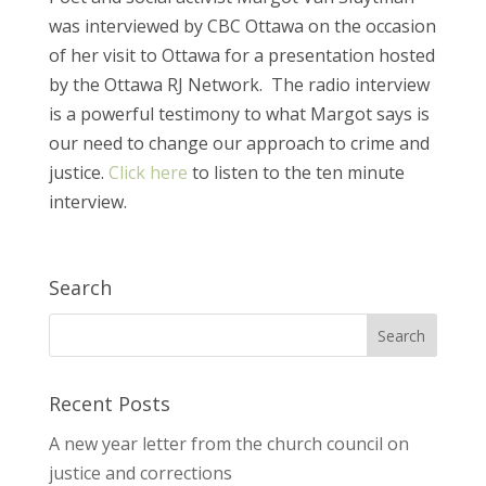
was interviewed by CBC Ottawa on the occasion
of her visit to Ottawa for a presentation hosted
by the Ottawa RJ Network. The radio interview
is a powerful testimony to what Margot says is
our need to change our approach to crime and
justice.
Click here
to listen to the ten minute
interview.
Search
Recent Posts
A new year letter from the church council on
justice and corrections