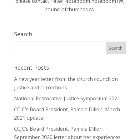
please contact Peter Noteboom noteboom (@)
councilofchurches.ca.
Search
Recent Posts
A new year letter from the church council on
justice and corrections
National Restorative Justice Symposium 2021
CCJC’s Board President, Pamela Dillon, March
2021 update
CCJC’s Board President, Pamela Dillon,
September 2020 letter about her experiences