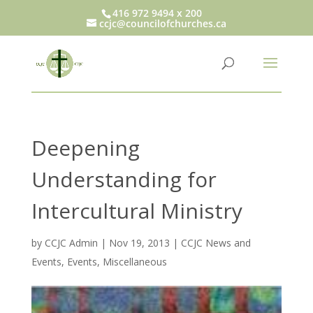
416 972 9494 x 200
ccjc@councilofchurches.ca
Deepening
Understanding for
Intercultural Ministry
by
CCJC Admin
|
Nov 19, 2013
|
CCJC News and
Events
,
Events
,
Miscellaneous