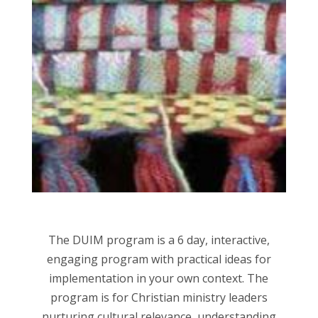
The DUIM program is a 6 day, interactive,
engaging program with practical ideas for
implementation in your own context. The
program is for Christian ministry leaders
nurturing cultural relevance, understanding