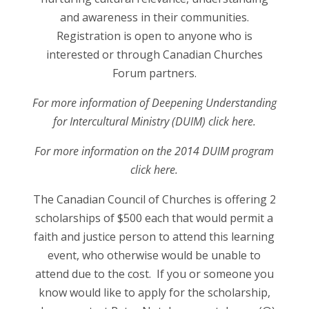
and awareness in their communities.
Registration is open to anyone who is
interested or through Canadian Churches
Forum partners.
For more information of Deepening Understanding
for Intercultural Ministry (DUIM) click here.
For more information on the 2014 DUIM program
click here.
The Canadian Council of Churches is offering 2
scholarships of $500 each that would permit a
faith and justice person to attend this learning
event, who otherwise would be unable to
attend due to the cost. If you or someone you
know would like to apply for the scholarship,