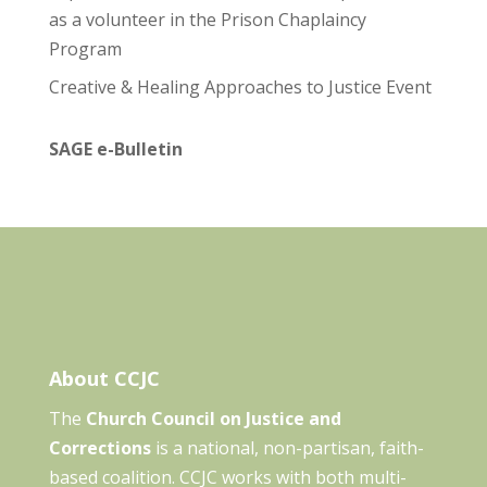
as a volunteer in the Prison Chaplaincy
Program
Creative & Healing Approaches to Justice Event
SAGE e-Bulletin
About CCJC
The
Church Council on Justice and
Corrections
is a national, non-partisan, faith-
based coalition. CCJC works with both multi-