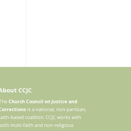
About CCJC
The
Church Council on Justice and
Corrections
is a national, non-partisan,
faith-based coalition. CCJC works with
both multi-faith and non-religious