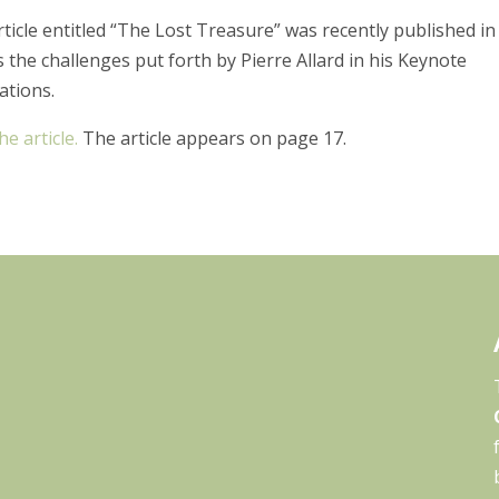
icle entitled “The Lost Treasure” was recently published in
s the challenges put forth by Pierre Allard in his Keynote
ations.
e article.
The article appears on page 17.