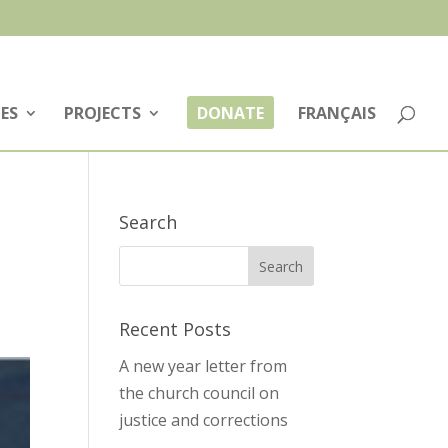
ES
PROJECTS
DONATE
FRANÇAIS
Search
Recent Posts
A new year letter from
the church council on
justice and corrections