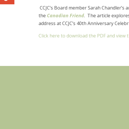
CCJC’s Board member Sarah Chandler’s art
the
Canadian Friend
. The article explore
address at CCJC’s 40th Anniversary Celebr
Click here to download the PDF and view th