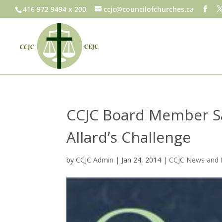
416 972 9494 x 200
ccjc@councilofchurches.ca
CCJC Board Member Sa
Allard’s Challenge
by
CCJC Admin
|
Jan 24, 2014
|
CCJC News and 