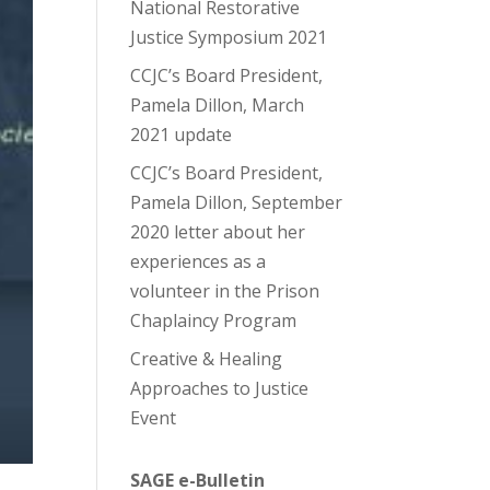
National Restorative
Justice Symposium 2021
CCJC’s Board President,
Pamela Dillon, March
2021 update
CCJC’s Board President,
Pamela Dillon, September
2020 letter about her
experiences as a
volunteer in the Prison
Chaplaincy Program
Creative & Healing
Approaches to Justice
Event
SAGE e-Bulletin