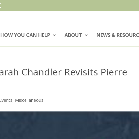
HOW YOU CAN HELP
ABOUT
NEWS & RESOURC
rah Chandler Revisits Pierre
Events
,
Miscellaneous