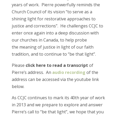
years of work. Pierre powerfully reminds the
Church Council of its vision “to serve as a
shining light for restorative approaches to
justice and corrections”. He challenges CCJC to
enter once again into a deep discussion with
our churches in Canada, to help probe
the meaning of justice in light of our faith
tradition, and to continue to “be that light”.
Please
click here to read a transcript
of
Pierre’s address. An
audio recording
of the
address can be accessed via the youtube link
below.
As CCJC continues to mark its 40th year of work
in 2013 and we prepare to explore and answer
Pierre’s call to “be that light”, we hope that you