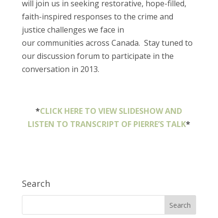
will join us in seeking restorative, hope-filled,
faith-inspired responses to the crime and
justice challenges we face in
our communities across Canada. Stay tuned to
our discussion forum to participate in the
conversation in 2013.
*
CLICK HERE TO VIEW SLIDESHOW AND
LISTEN TO TRANSCRIPT OF PIERRE’S TALK
*
Search