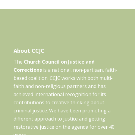
About CCJC
The
Church Council on Justice and
Corrections
is a national, non-partisan, faith-
based coalition. CCJC works with both multi-
faith and non-religious partners and has
achieved international recognition for its
contributions to creative thinking about
criminal justice. We have been promoting a
different approach to justice and getting
restorative justice on the agenda for over 40
years.