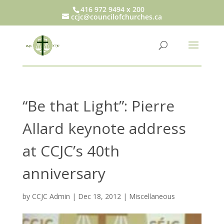
416 972 9494 x 200
ccjc@councilofchurches.ca
“Be that Light”: Pierre
Allard keynote address
at CCJC’s 40th
anniversary
by
CCJC Admin
|
Dec 18, 2012
|
Miscellaneous