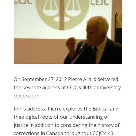
On September 27, 2012 Pierre Allard delivered
the keynote address at CCJC’s 40th anniversary
celebration.
In his address, Pierre explores the Biblical and
theological roots of our understanding of
justice in addition to considering the history of
corrections in Canada throughout CCJC’s 40