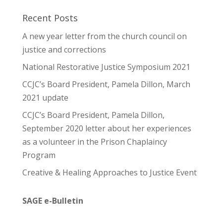
Recent Posts
A new year letter from the church council on
justice and corrections
National Restorative Justice Symposium 2021
CCJC’s Board President, Pamela Dillon, March
2021 update
CCJC’s Board President, Pamela Dillon,
September 2020 letter about her experiences
as a volunteer in the Prison Chaplaincy
Program
Creative & Healing Approaches to Justice Event
SAGE e-Bulletin