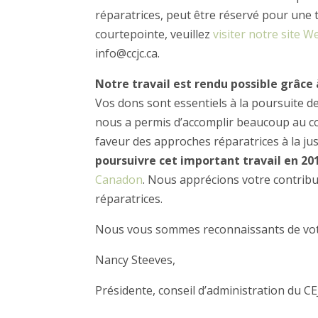
réparatrices, peut être réservé pour une 
courtepointe, veuillez
visiter notre site W
info@ccjc.ca.
Notre travail est rendu possible grâce
Vos dons sont essentiels à la poursuite d
nous a permis d’accomplir beaucoup au cou
faveur des approches réparatrices à la jus
poursuivre cet important travail en 20
Canadon
. Nous apprécions votre contribut
réparatrices.
Nous vous sommes reconnaissants de vot
Nancy Steeves,
Présidente, conseil d’administration du CE