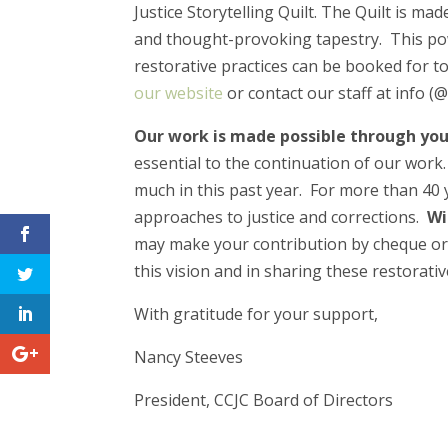
Justice Storytelling Quilt. The Quilt is ma
and thought-provoking tapestry. This pow
restorative practices can be booked for t
our website
or contact our staff at info (@)
Our work is made possible through you
essential to the continuation of our work
much in this past year. For more than 40 y
approaches to justice and corrections.
Wi
may make your contribution by cheque o
this vision and in sharing these restorativ
With gratitude for your support,
Nancy Steeves
President, CCJC Board of Directors