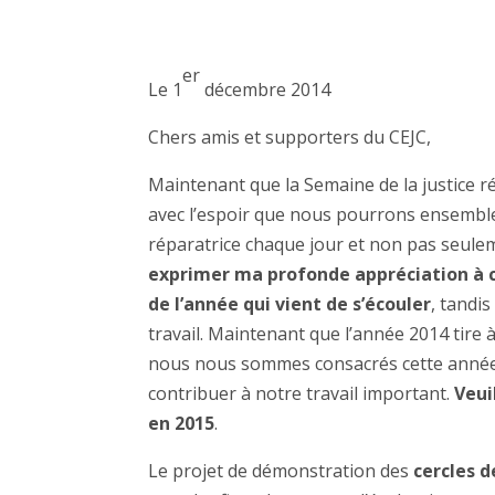
er
Le 1
décembre 2014
Chers amis et supporters du CEJC,
Maintenant que la Semaine de la justice ré
avec l’espoir que nous pourrons ensemble 
réparatrice chaque jour et non pas seule
exprimer ma profonde appréciation à ch
de l’année qui vient de s’écouler
, tandi
travail. Maintenant que l’année 2014 tire 
nous nous sommes consacrés cette année 
contribuer à notre travail important.
Veui
en 2015
.
Le projet de démonstration des
cercles d