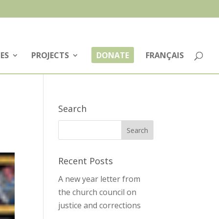
ES
PROJECTS
DONATE
FRANÇAIS
Search
Recent Posts
A new year letter from
the church council on
justice and corrections