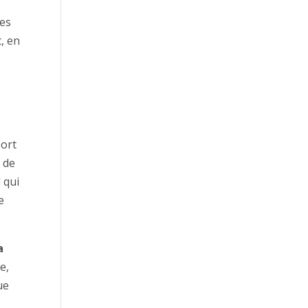
des
, en
s
port
t de
 qui
e
a
e,
ue