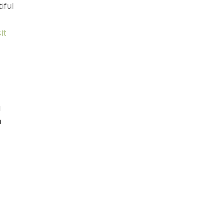
iful
sit
u
n