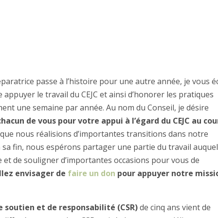
paratrice passe à l’histoire pour une autre année, je vous é
appuyer le travail du CEJC et ainsi d’honorer les pratiques
ment une semaine par année. Au nom du Conseil, je désire
acun de vous pour votre appui à l’égard du CEJC au cou
s que nous réalisions d’importantes transitions dans notre
à sa fin, nous espérons partager une partie du travail auque
et de souligner d’importantes occasions pour vous de
llez envisager de
faire un don
pour appuyer notre missi
e soutien et de responsabilité (CSR)
de cinq ans vient de