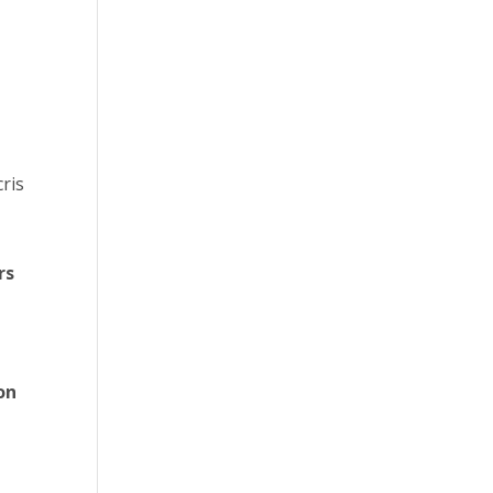
cris
rs
l
on