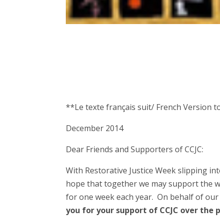
**Le texte français suit/ French Version t
December 2014
Dear Friends and Supporters of CCJC:
With Restorative Justice Week slipping int
hope that together we may support the wo
for one week each year. On behalf of our
you for your support of CCJC over the 