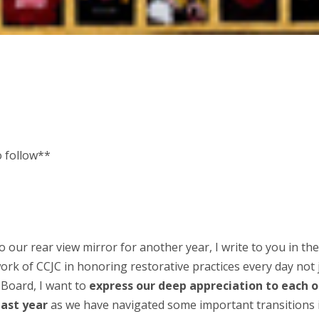
o follow**
o our rear view mirror for another year, I write to you in th
rk of CCJC in honoring restorative practices every day not 
 Board, I want to
express our deep appreciation to each o
past year
as we have navigated some important transitions 