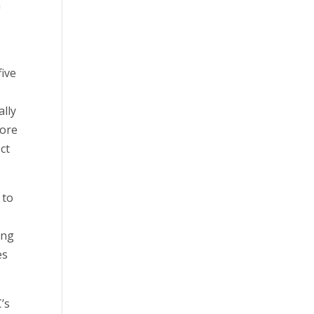
n
five
ally
core
ct
 to
ing
es
’s