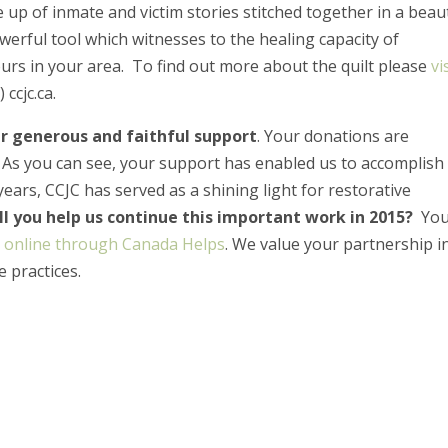
de up of inmate and victim stories stitched together in a beaut
erful tool which witnesses to the healing capacity of
ours in your area. To find out more about the quilt please
vi
 ccjc.ca.
r generous and faithful support
. Your donations are
. As you can see, your support has enabled us to accomplish
ears, CCJC has served as a shining light for restorative
ll you help us continue this important work in 2015?
Yo
r
online through Canada Helps
. We value your partnership i
e practices.