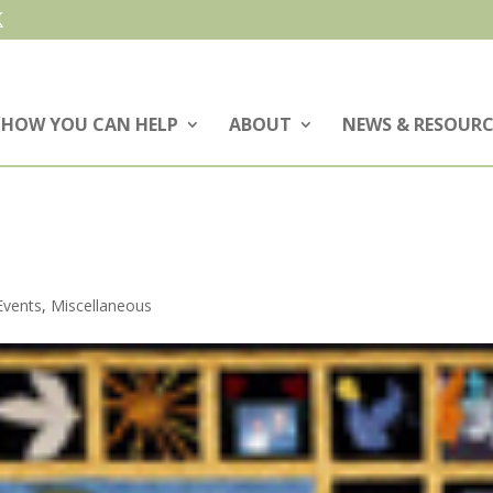
HOW YOU CAN HELP
ABOUT
NEWS & RESOURC
Events
,
Miscellaneous