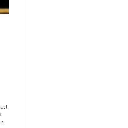
e
just
f
in