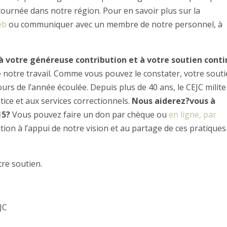
tournée dans notre région. Pour en savoir plus sur la
eb
ou communiquer avec un membre de notre personnel, à
 à votre généreuse contribution et à votre soutien conti
e notre travail. Comme vous pouvez le constater, votre sout
rs de l’année écoulée. Depuis plus de 40 ans, le CEJC milite
tice et aux services correctionnels.
Nous aiderez?vous à
15?
Vous pouvez faire un don par chèque ou
en ligne, par
ion à l’appui de notre vision et au partage de ces pratiques
re soutien.
JC