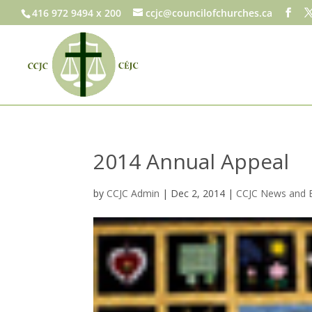
416 972 9494 x 200
ccjc@councilofchurches.ca
2014 Annual Appeal
by
CCJC Admin
|
Dec 2, 2014
|
CCJC News and 