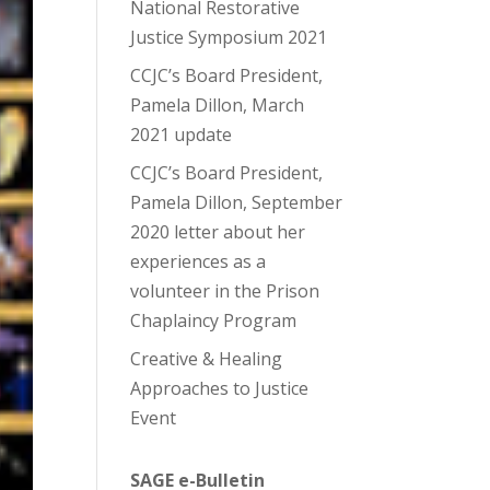
National Restorative
Justice Symposium 2021
CCJC’s Board President,
Pamela Dillon, March
2021 update
CCJC’s Board President,
Pamela Dillon, September
2020 letter about her
experiences as a
volunteer in the Prison
Chaplaincy Program
Creative & Healing
Approaches to Justice
Event
SAGE e-Bulletin