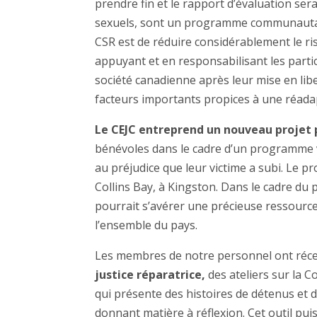
prendre fin et le rapport d’évaluation ser
sexuels, sont un programme communautaire 
CSR est de réduire considérablement le ris
appuyant et en responsabilisant les partic
société canadienne après leur mise en li
facteurs importants propices à une réadap
Le CEJC entreprend un nouveau projet 
bénévoles dans le cadre d’un programme vi
au préjudice que leur victime a subi. Le 
Collins Bay, à Kingston. Dans le cadre du 
pourrait s’avérer une précieuse ressource 
l’ensemble du pays.
Les membres de notre personnel ont réc
justice réparatrice,
des ateliers sur la C
qui présente des histoires de détenus et
donnant matière à réflexion. Cet outil pui