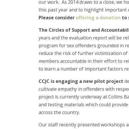
our work. As 2014 draws to a close, we h
this past year and to highlight important 
Please consider
offering a donation
to 
The Circles of Support and Accountabil
years and the evaluation report will be r
program for sex offenders grounded in rest
reduce the risk of further victimization 
members accountable in their effort to re
to learn a number of important factors re
CCJC is engaging a new pilot project
de
cultivate empathy in offenders with respe
project is currently underway at Collins B
and testing materials which could provide 
across the country.
Our staff recently presented workshops a