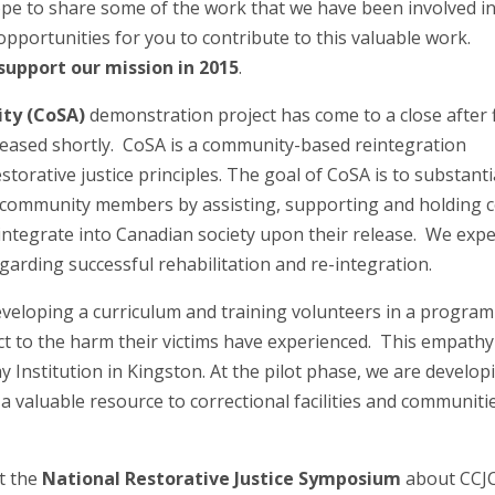
ope to share some of the work that we have been involved i
opportunities for you to contribute to this valuable work.
support our mission in 2015
.
ity (CoSA)
demonstration project has come to a close after 
eleased shortly. CoSA is a community-based reintegration
orative justice principles. The goal of CoSA is to substanti
of community members by assisting, supporting and holding 
integrate into Canadian society upon their release. We expe
garding successful rehabilitation and re-integration.
veloping a curriculum and training volunteers in a program
ct to the harm their victims have experienced. This empathy
ay Institution in Kingston. At the pilot phase, we are develop
a valuable resource to correctional facilities and communiti
t the
National Restorative Justice Symposium
about CCJC