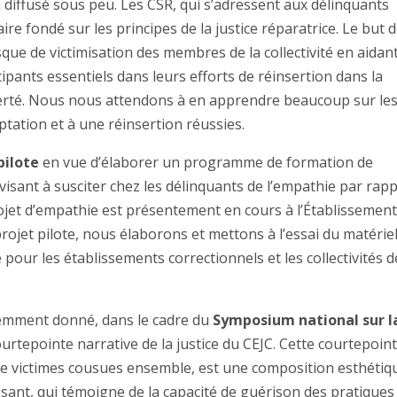
a diffusé sous peu. Les CSR, qui s’adressent aux délinquants
fondé sur les principes de la justice réparatrice. Le but 
que de victimisation des membres de la collectivité en aidant
ipants essentiels dans leurs efforts de réinsertion dans la
berté. Nous nous attendons à en apprendre beaucoup sur le
tation et à une réinsertion réussies.
pilote
en vue d’élaborer un programme de formation de
sant à susciter chez les délinquants de l’empathie par rap
projet d’empathie est présentement en cours à l’Établissemen
projet pilote, nous élaborons et mettons à l’essai du matériel
pour les établissements correctionnels et les collectivités d
emment donné, dans le cadre du
Symposium national sur l
ourtepointe narrative de la justice du CEJC. Cette courtepoint
 de victimes cousues ensemble, est une composition esthétiq
ssant, qui témoigne de la capacité de guérison des pratiques